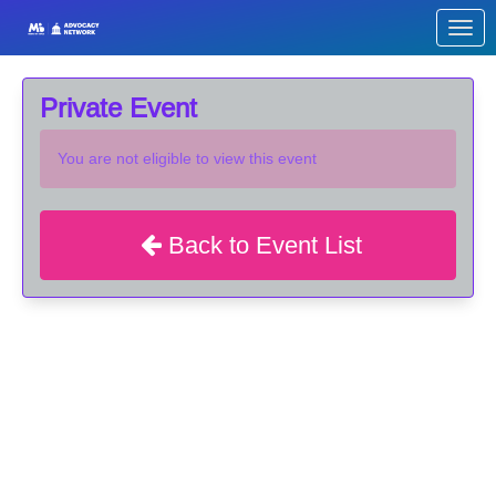
Skip to Main Content
Link to Homepage
Private Event
You are not eligible to view this event
Back to Event List